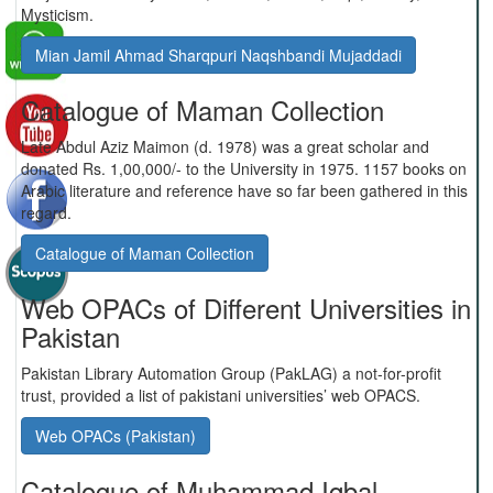
Mysticism.
Mian Jamil Ahmad Sharqpuri Naqshbandi Mujaddadi
Catalogue of Maman Collection
Late Abdul Aziz Maimon (d. 1978) was a great scholar and
donated Rs. 1,00,000/- to the University in 1975. 1157 books on
Arabic literature and reference have so far been gathered in this
regard.
Catalogue of Maman Collection
Web OPACs of Different Universities in
Pakistan
Pakistan Library Automation Group (PakLAG) a not-for-profit
trust, provided a list of pakistani universities’ web OPACS.
Web OPACs (Pakistan)
Catalogue of Muhammad Iqbal