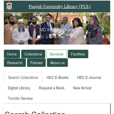
Previous
Next
VC in PU-Library
Home
Collections
Services
Facilities
Research
Policies
About-us
Search Collections
HEC E-Books
HEC E-Journal
Digital Library
Request a Book
New Arrival
Turnitin Service