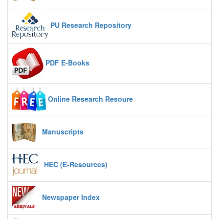
PU Research Repository
PDF E-Books
Online Research Resoure
Manuscripts
HEC (E-Resources)
Newspaper Index