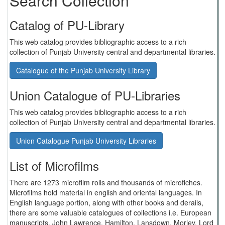
Search Collection
Catalog of PU-Library
This web catalog provides bibliographic access to a rich
collection of Punjab University central and departmental libraries.
Catalogue of the Punjab University Library
Union Catalogue of PU-Libraries
This web catalog provides bibliographic access to a rich
collection of Punjab University central and departmental libraries.
Union Catalogue Punjab University Libraries
List of Microfilms
There are 1273 microfilm rolls and thousands of microfiches.
Microfilms hold material in english and oriental languages. In
English language portion, along with other books and derails,
there are some valuable catalogues of collections i.e. European
manuscripts, John Lawrence, Hamilton, Lansdown, Morley, Lord