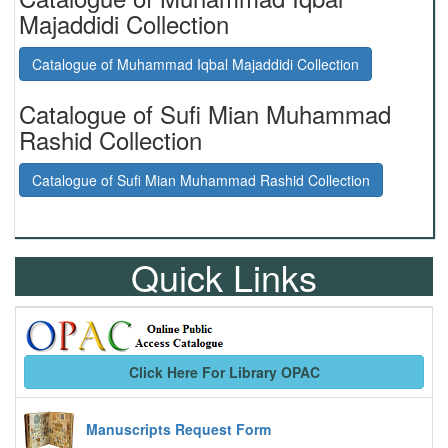
Majaddidi Collection
Catalogue of Muhammad Iqbal Majaddidi Collection
Catalogue of Sufi Mian Muhammad
Rashid Collection
Catalogue of Sufi Mian Muhammad Rashid Collection
Quick Links
Click Here For Library OPAC
Manuscripts Request Form