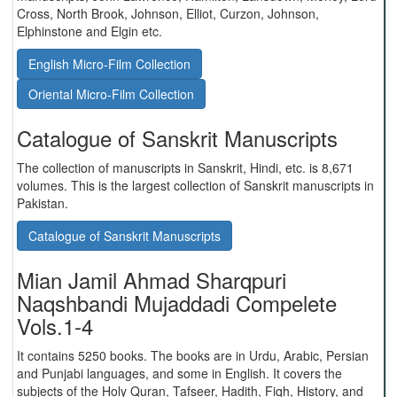
Cross, North Brook, Johnson, Elliot, Curzon, Johnson,
Elphinstone and Elgin etc.
English Micro-Film Collection
Oriental Micro-Film Collection
Catalogue of Sanskrit Manuscripts
The collection of manuscripts in Sanskrit, Hindi, etc. is 8,671
volumes. This is the largest collection of Sanskrit manuscripts in
Pakistan.
Catalogue of Sanskrit Manuscripts
Mian Jamil Ahmad Sharqpuri
Naqshbandi Mujaddadi Compelete
Vols.1-4
It contains 5250 books. The books are in Urdu, Arabic, Persian
and Punjabi languages, and some in English. It covers the
subjects of the Holy Quran, Tafseer, Hadith, Fiqh, History, and